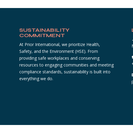
SUSTAINABILITY
COMMITMENT
At Prior International, we prioritize Health,
Safety, and the Environment (HSE). From
providing safe workplaces and conserving
resources to engaging communities and meeting
compliance standards, sustainability is built into
everything we do.