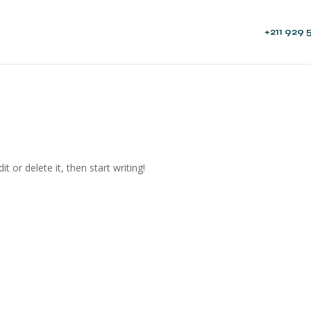
+211 929 
t or delete it, then start writing!