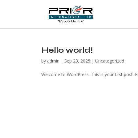
Hello world!
by
admin
|
Sep 23, 2025
|
Uncategorized
Welcome to WordPress. This is your first post. Edi