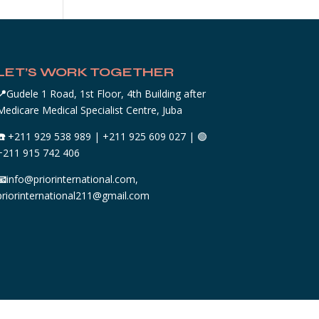
LET’S WORK TOGETHER
📍
Gudele 1 Road, 1st Floor, 4th Building after
Medicare Medical Specialist Centre, Juba
☎️
+211 929 538 989 | +211 925 609 027 | 🟢
+211 915 742 406
📧
info@priorinternational.com,
priorinternational211@gmail.com