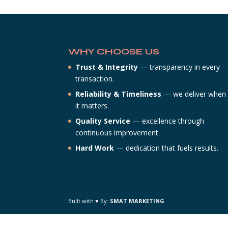
WHY CHOOSE US
Trust & Integrity
— transparency in every
transaction.
Reliability & Timeliness
— we deliver when
it matters.
Quality Service
— excellence through
continuous improvement.
Hard Work
— dedication that fuels results.
Built with ♥ By:
SMAT MARKETING