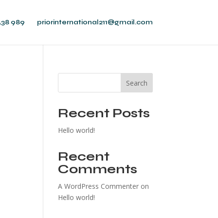
538 989
priorinternational211@gmail.com
Search
Recent Posts
Hello world!
Recent
Comments
A WordPress Commenter
on
Hello world!